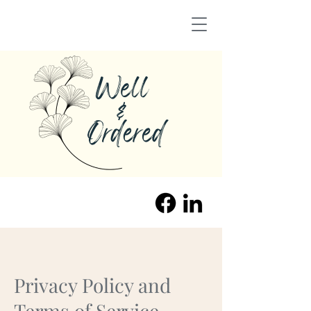
Privacy Policy and
Terms of Service