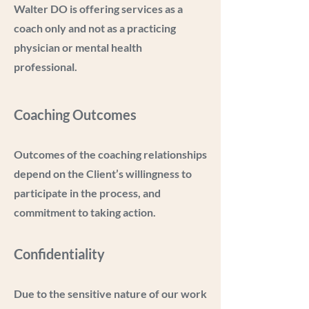
Walter DO is offering services as a
coach only and not as a practicing
physician or mental health
professional.
Coaching Outcomes
Outcomes of the coaching relationships
depend on the Client’s willingness to
participate in the process, and
commitment to taking action.
Confidentiality
Due to the sensitive nature of our work