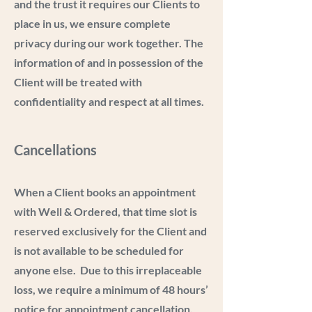
and the trust it requires our Clients to
place in us, we ensure complete
privacy during our work together. The
information of and in possession of the
Client will be treated with
confidentiality and respect at all times.
Cancellations
When a Client books an appointment
with Well & Ordered, that time slot is
reserved exclusively for the Client and
is not available to be scheduled for
anyone else. Due to this irreplaceable
loss, we require a minimum of 48 hours’
notice for appointment cancellation.