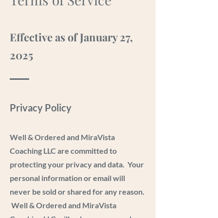
Effective as of January 27,
2025
Privacy Policy
Well & Ordered and MiraVista
Coaching LLC are committed to
protecting your privacy and data. Your
personal information or email will
never be sold or shared for any reason.
Well & Ordered and MiraVista