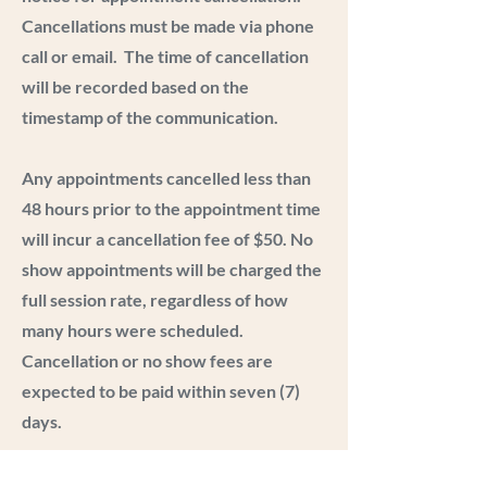
Cancellations must be made via phone
call or email. The time of cancellation
will be recorded based on the
timestamp of the communication.
Any appointments cancelled less than
48 hours prior to the appointment time
will incur a cancellation fee of $50. No
show appointments will be charged the
full session rate, regardless of how
many hours were scheduled.
Cancellation or no show fees are
expected to be paid within seven (7)
days.