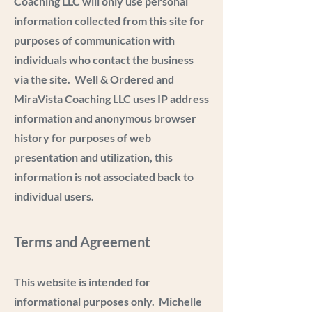
Coaching LLC will only use personal
information collected from this site for
purposes of communication with
individuals who contact the business
via the site. Well & Ordered and
MiraVista Coaching LLC uses IP address
information and anonymous browser
history for purposes of web
presentation and utilization, this
information is not associated back to
individual users.
Terms and Agreement
This website is intended for
informational purposes only. Michelle